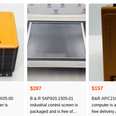
$287
$157
X05-00
B & R 5AP920.1505-01
B&R APC2100
er is
industrial control screen is
computer is a
packaged and is free of
free delivery