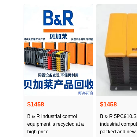
$1458
$1458
B & R industrial control
B & R 5PC910.S
equipment is recycled at a
industrial comput
high price
packed and new