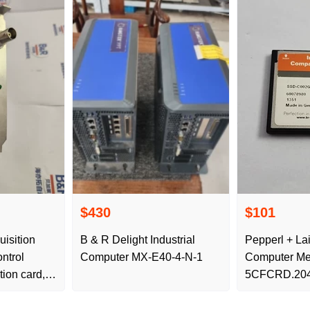
$430
$101
isition
B & R Delight Industrial
Pepperl + Lai
ontrol
Computer MX-E40-4-N-1
Computer Me
ion card, is
5CFCRD.204
 delivery