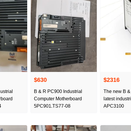
$630
$2316
strial
B & R PC900 Industrial
The new B &
rboard
Computer Motherboard
latest indust
4
5PC901.TS77-08
APC3100