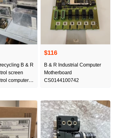
$116
 recycling B & R
B & R Industrial Computer
ntrol screen
Motherboard
ntrol computer
CS0144100742
equency