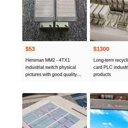
$53
$1300
Hersman MM2 - 4TX1
Long-term recycl
industrial switch physical
card PLC industri
pictures with good quality
products
and POS EXPRESS