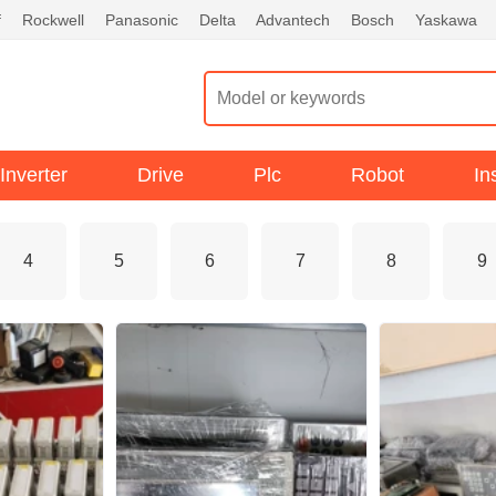
f
Rockwell
Panasonic
Delta
Advantech
Bosch
Yaskawa
Inverter
Drive
Plc
Robot
In
4
5
6
7
8
9