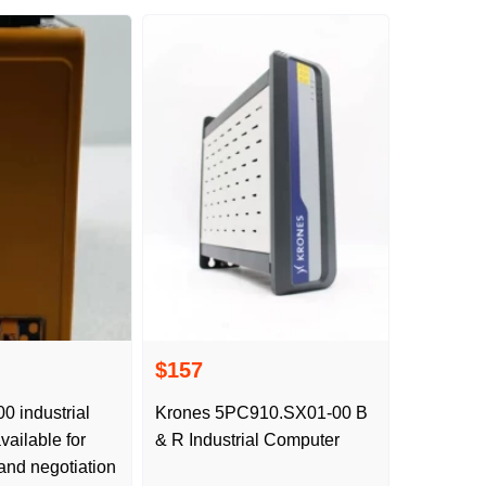
$157
 industrial
Krones 5PC910.SX01-00 B
vailable for
& R Industrial Computer
 and negotiation