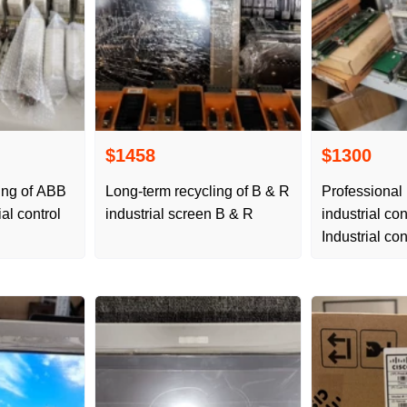
$1458
$1300
ing of ABB
Long-term recycling of B & R
Professional
al control
industrial screen B & R
industrial co
Industrial co
servo PLC fr
conversion