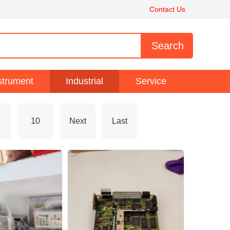
Contact Us
strument
Industrial
Service
10
Next
Last