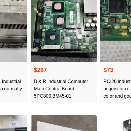
$287
$73
industrial
B & R Industrial Computer
PCI20 indust
p normally
Main Control Board
acquisition 
5PC800.BM45-01
color and goo