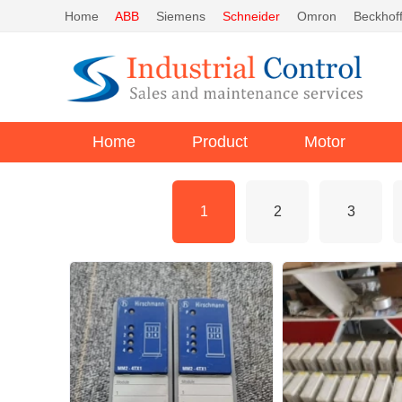
Home
ABB
Siemens
Schneider
Omron
Beckhof
Home
Product
Motor
1
2
3