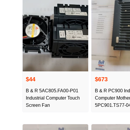
$44
$673
B & R 5AC805.FA00-P01
B & R PC900 Indu
Industrial Computer Touch
Computer Mothe
Screen Fan
5PC901.TS77-0