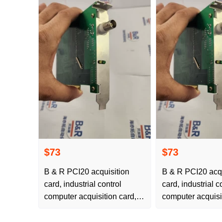
$73
$73
B & R PCI20 acquisition
B & R PCI20 acqu
card, industrial control
card, industrial c
computer acquisition card, is
computer acquisit
available for free delivery
available for free