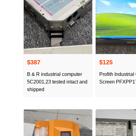
$387
$125
B & R industrial computer
Profith Industria
5C2001.23 tested intact and
Screen PFXPP1
shipped