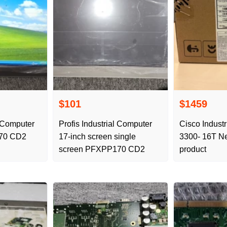
$101
$1459
l Computer
Profis Industrial Computer
Cisco Industr
70 CD2
17-inch screen single
3300- 16T Ne
screen PFXPP170 CD2
product