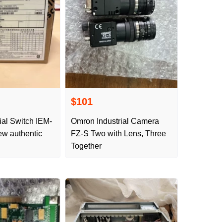
$101
ial Switch IEM-
Omron Industrial Camera
w authentic
FZ-S Two with Lens, Three
Together