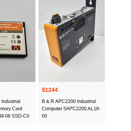
$1244
 Industrial
B & R APC2200 Industrial
mory Card
Computer 5APC2200.AL18-
8-06 SSD-C0
00