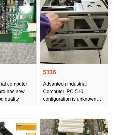
$116
rial computer
Advantech Industrial
card has new
Computer IPC-510
d quality
configuration is unknown
and no free delivery