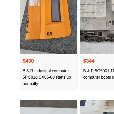
$430
$344
B & R industrial computer
B & R 5C5001.11 
5PC810.SX05-00 starts up
computer boots u
normally