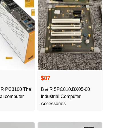
$87
 R PC3100 The
B & R 5PC810.BX05-00
rial computer
Industrial Computer
Accessories