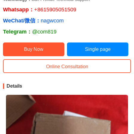
Whatsapp：
+8615905051509
WeChat/微信：
nagwcom
Telegram：
@com819
Buy Now
Single page
Online Consultation
Details