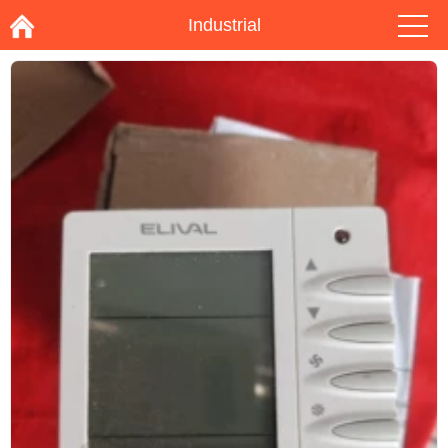
Industrial