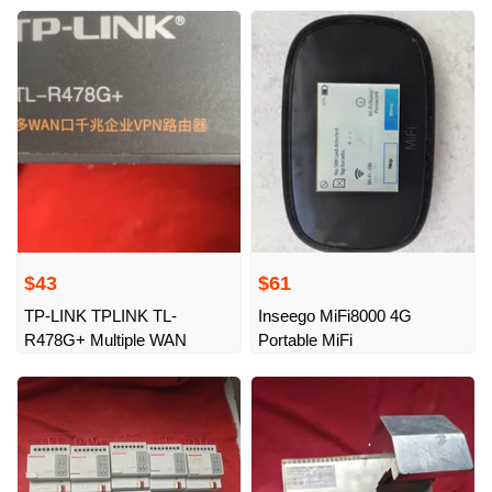
functions
$43
$61
TP-LINK TPLINK TL-
Inseego MiFi8000 4G
R478G+ Multiple WAN
Portable MiFi