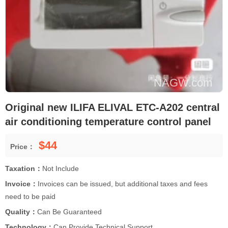
Original new ILIFA ELIVAL ETC-A202 central
air conditioning temperature control panel
$44
Price：
Taxation：
Not Include
Invoice：
Invoices can be issued, but additional taxes and fees
need to be paid
Quality：
Can Be Guaranteed
Technology：
Can Provide Technical Support