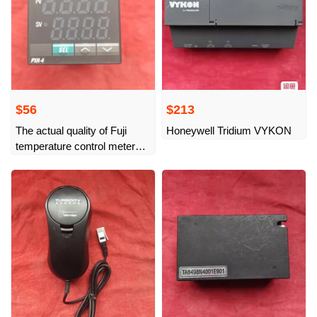
$56
$213
The actual quality of Fuji
Honeywell Tridium VYKON
temperature control meter
PXR4BEY1-FV009-A is as
shown in the picture.