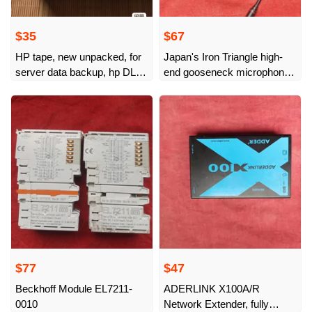
$35
$67
HP tape, new unpacked, for
Japan's Iron Triangle high-
server data backup, hp DLT
end gooseneck microphone,
32
imported from Japan,
professional-grade
conference microphone,
imported from Japan
$77
$47
Beckhoff Module EL7211-
ADERLINK X100A/R
0010
Network Extender, fully