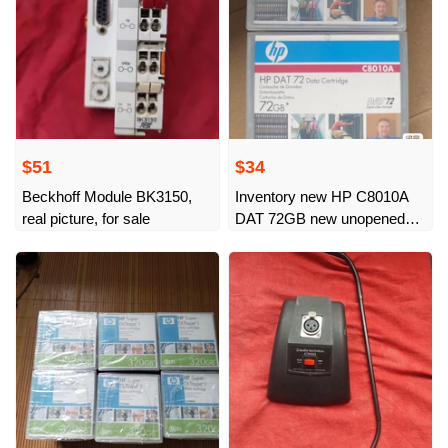
$51
$34
Beckhoff Module BK3150,
Inventory new HP C8010A
real picture, for sale
DAT 72GB new unopened
total