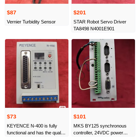
$87
$201
Vernier Turbidity Sensor
STAR Robot Servo Driver
TA8498 N4001E901
$73
$101
KEYENCE N-400 is fully
MKS BY125 synchronous
functional and has the quality
controller, 24VDC power
of physical shots as shown.
supply, complete interface,