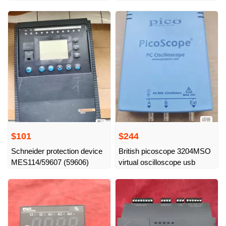
functional, physical
$101
$244
Schneider protection device
British picoscope 3204MSO
MES114/59607 (59606)
virtual oscilloscope usb