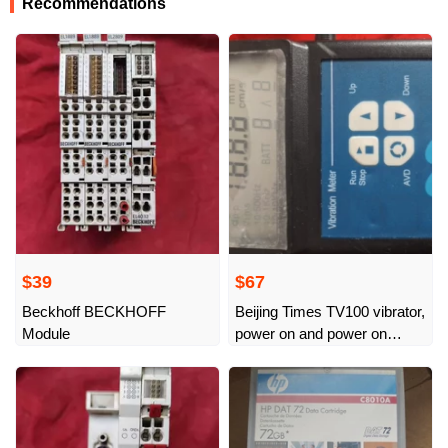
Recommendations
$39
$67
Beckhoff BECKHOFF
Beijing Times TV100 vibrator,
Module
power on and power on
normally, single host has no
probe and power supply,