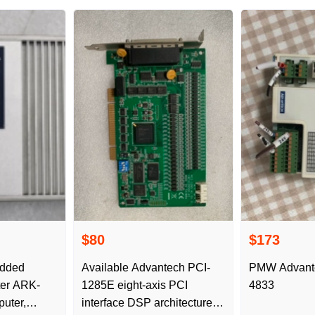
$80
$173
edded
Available Advantech PCI-
PMW Advant
ter ARK-
1285E eight-axis PCI
4833
uter,
interface DSP architecture