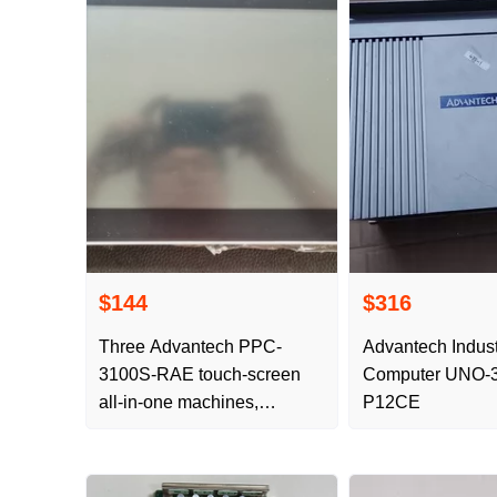
$144
$316
Three Advantech PPC-
Advantech Indust
3100S-RAE touch-screen
Computer UNO-
all-in-one machines,
P12CE
physical photography,