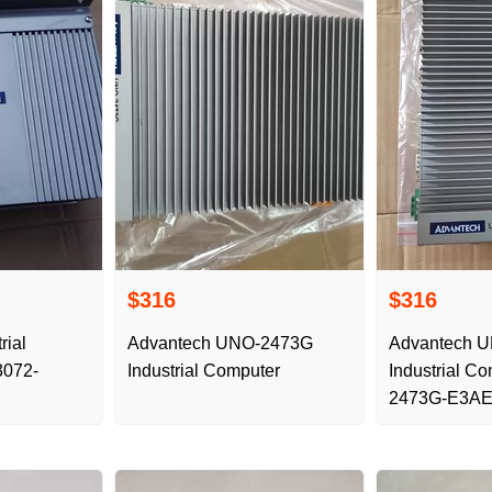
$316
$316
rial
Advantech UNO-2473G
Advantech 
3072-
Industrial Computer
Industrial C
2473G-E3AE