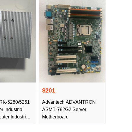
$201
RK-5280/5261
Advantech ADVANTRON
r Industrial
ASMB-782G2 Server
ter Industrial
Motherboard