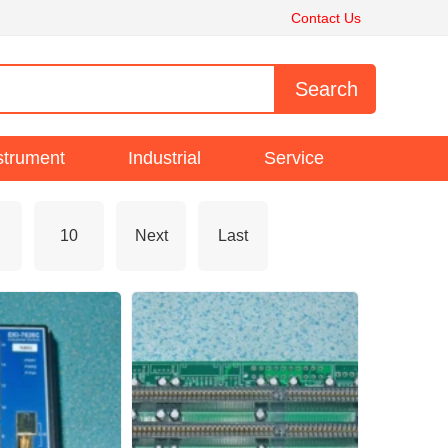
Contact Us
strument
Industrial
Service
10
Next
Last