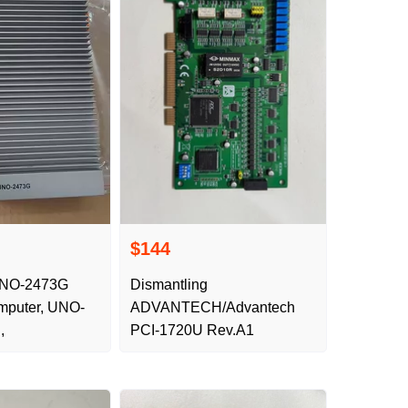
$144
UNO-2473G
Dismantling
omputer, UNO-
ADVANTECH/Advantech
,
PCI-1720U Rev.A1