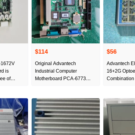
$114
$56
-1672V
Original Advantech
Advantech E
rd is
Industrial Computer
16+2G Optoel
ree of
Motherboard PCA-6773
Combinatio
REV.A1 Half-length C
Redundant G