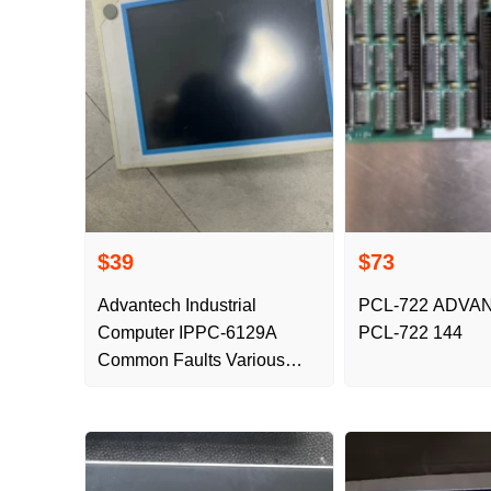
$39
$73
Advantech Industrial
PCL-722 ADVA
Computer IPPC-6129A
PCL-722 144
Common Faults Various
Faults Repair Buttons
Damaged