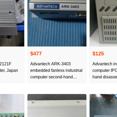
$477
$125
-2121F
Advantech ARK-3403
Advantech in
ter, Japan
embedded fanless industrial
computer IPC
computer second-hand
hand disasse
disassembly parts,
shooting, deta
completed
physical pict