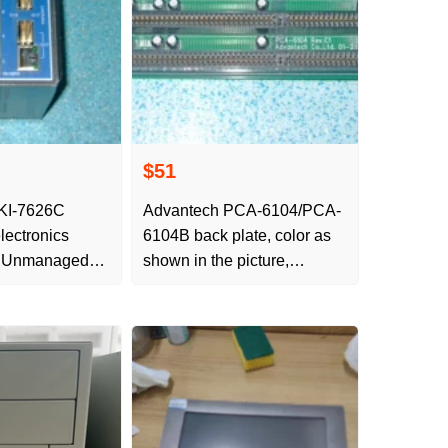
$51
KI-7626C
Advantech PCA-6104/PCA-
ectronics
6104B back plate, color as
n Unmanaged
shown in the picture,
igabit
function