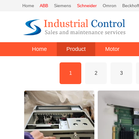
Home
ABB
Siemens
Schneider
Omron
Beckhof
Home
Product
Motor
1
2
3