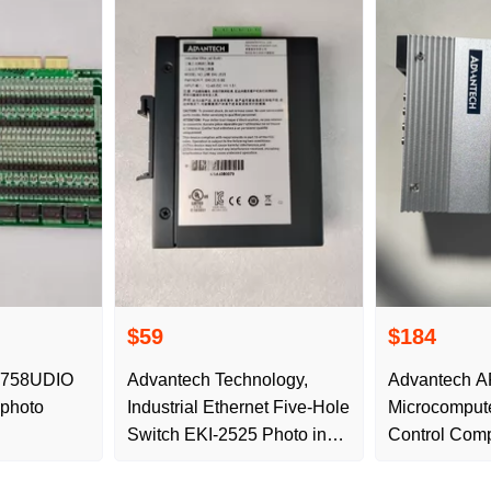
$59
$184
1758UDIO
Advantech Technology,
Advantech A
 photo
Industrial Ethernet Five-Hole
Microcompute
Switch EKI-2525 Photo in
Control Compu
stock
Grade