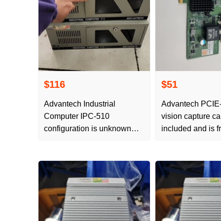
$116
$51
Advantech Industrial
Advantech PCIE
Computer IPC-510
vision capture ca
configuration is unknown
included and is f
and no free delivery
postage.