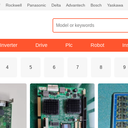
f
Rockwell
Panasonic
Delta
Advantech
Bosch
Yaskawa
Inverter
Drive
Plc
Robot
In
4
5
6
7
8
9