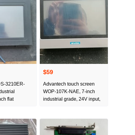
$59
DS-3210ER-
Advantech touch screen
ustrial
WOP-107K-NAE, 7-inch
ch flat
industrial grade, 24V input,