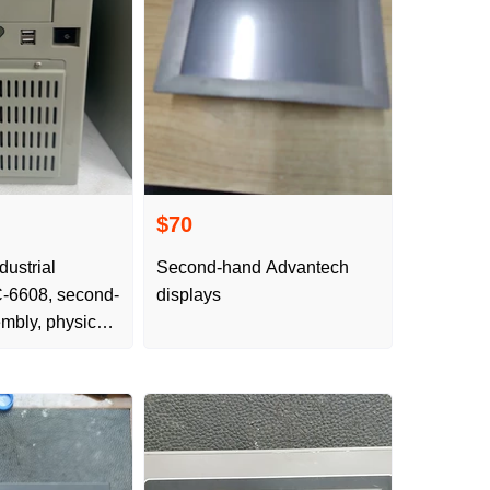
$70
dustrial
Second-hand Advantech
-6608, second-
displays
mbly, physical
ils look at the
ure