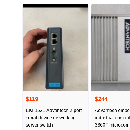
$119
$244
EKI-1521 Advantech 2-port
Advantech emb
serial device networking
industrial compu
server switch
3360F microcomp