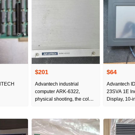
$201
$64
NTECH
Advantech industrial
Advantech I
computer ARK-6322,
23SVA 1E Ind
physical shooting, the color
Display, 10-in
is as shown in the picture,
with 6 serial ports,