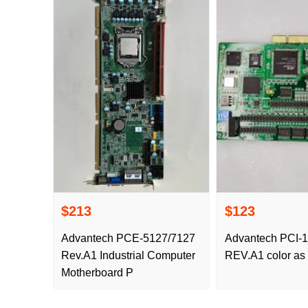
$213
$123
Advantech PCE-5127/7127
Advantech PCI-
Rev.A1 Industrial Computer
REV.A1 color as
Motherboard P