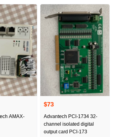
$73
ech AMAX-
Advantech PCI-1734 32-
channel isolated digital
output card PCI-173