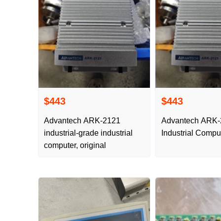
$443
$443
Advantech ARK-2121
Advantech ARK
industrial-grade industrial
Industrial Compu
computer, original